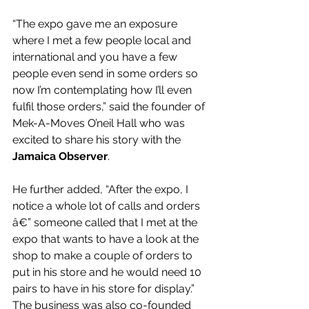
“The expo gave me an exposure 
where I met a few people local and 
international and you have a few 
people even send in some orders so 
now I’m contemplating how I’ll even 
fulfil those orders,” said the founder of 
Mek-A-Moves O’neil Hall who was 
excited to share his story with the 
Jamaica Observer
.
He further added, “After the expo, I 
notice a whole lot of calls and orders 
â€” someone called that I met at the 
expo that wants to have a look at the 
shop to make a couple of orders to 
put in his store and he would need 10 
pairs to have in his store for display.”
The business was also co-founded 