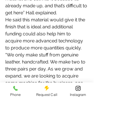
already made up, and that’s difficult to 
get here” Hall explained.
He said this material would give it the 
finish that is ideal and additional 
funding could also help him to 
acquire more advanced technology 
to produce more quantities quickly.
“We only make stuff from genuine 
leather, handcrafted. We make two to 
three pairs per day. As we grow and 
expand, we are looking to acquire 
some machine for the business, one 
that does the stitching and one which 
Phone
Request Call
Instagram
does a different aspect of the whole 
shoemaking process,” he added.
Right now the business only has a 
sewing machine to do the stitching 