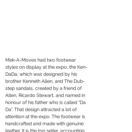
Mek-A-Moves had two footwear 
styles on display at the expo, the Ken-
DaDa, which was designed by his 
brother Kenneth Allen, and The Dub-
step sandals, created by a friend of 
Allen, Ricardo Stewart, and named in 
honour of his father who is called “Da 
Da”. That design attracted a lot of 
attention at the expo. The footwear is 
handcrafted and made with genuine 
leather. It is the top seller, accounting 