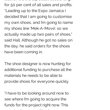
for 50 per cent of all sales and profits.
“Leading up to the Expo Jamaica I 
decided that I am going to customise 
my own shoes, and I’m going to name 
my shoes line ‘Mek-A-Move’; so we 
actually made up two pairs of shoes,” 
said Hall. Although he got no sales on 
the day, he said orders for the shoes 
have been coming in.
The shoe designer is now hunting for 
additional funding to purchase all the 
materials he needs to be able to 
provide shoes for everyone quickly.
“I have to be looking around now to 
see where I’m going to acquire the 
funds for the project right now. This 