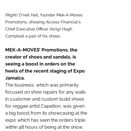
(Right) O'neil Hall, founder Mek-A-Moves 
Promotions, showing Access Financial's 
Chief Executive Officer (Actg) Hugh 
Campbell a pair of his shoes.
MEK-A-MOVES’ Promotions, the 
creator of shoes and sandals, is 
seeing a boost in orders on the 
heels of the recent staging of Expo 
Jamaica.
The business, which was primarily 
focused on shoe repairs for any walk-
in customer and custom build shoes 
for reggae artist Capelton, was given 
a big boost from its showcasing at the 
expo which has seen the orders triple 
within 48 hours of being at the show.