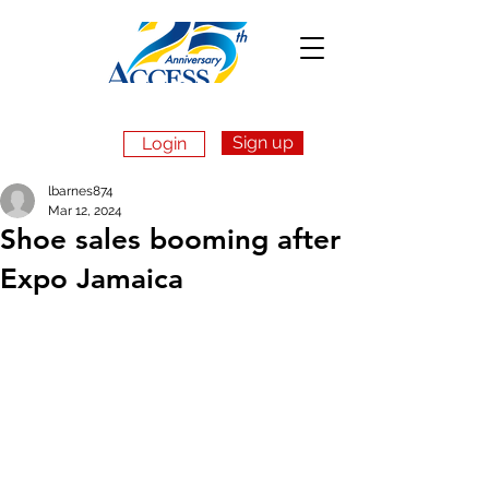
Sign up
Login
Apply Now
lbarnes874
Mar 12, 2024
Shoe sales booming after
Expo Jamaica