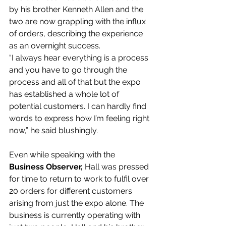
by his brother Kenneth Allen and the 
two are now grappling with the influx 
of orders, describing the experience 
as an overnight success.
“I always hear everything is a process 
and you have to go through the 
process and all of that but the expo 
has established a whole lot of 
potential customers. I can hardly find 
words to express how I’m feeling right 
now,” he said blushingly.
Even while speaking with the 
Business Observer, 
Hall was pressed 
for time to return to work to fulfil over 
20 orders for different customers 
arising from just the expo alone. The 
business is currently operating with 