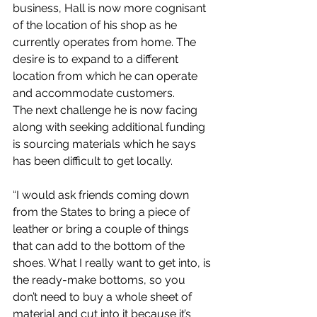
business, Hall is now more cognisant 
of the location of his shop as he 
currently operates from home. The 
desire is to expand to a different 
location from which he can operate 
and accommodate customers.
The next challenge he is now facing 
along with seeking additional funding 
is sourcing materials which he says 
has been difficult to get locally.
“I would ask friends coming down 
from the States to bring a piece of 
leather or bring a couple of things 
that can add to the bottom of the 
shoes. What I really want to get into, is 
the ready-make bottoms, so you 
don’t need to buy a whole sheet of 
material and cut into it because it’s 