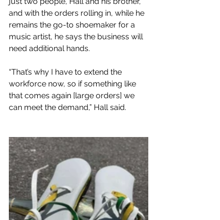
just two people, Hall and his brother, 
and with the orders rolling in, while he 
remains the go-to shoemaker for a 
music artist, he says the business will 
need additional hands.
“That’s why I have to extend the 
workforce now, so if something like 
that comes again [large orders] we 
can meet the demand,” Hall said.