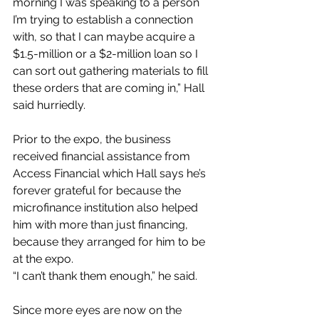
morning I was speaking to a person 
I’m trying to establish a connection 
with, so that I can maybe acquire a 
$1.5-million or a $2-million loan so I 
can sort out gathering materials to fill 
these orders that are coming in,” Hall 
said hurriedly.
Prior to the expo, the business 
received financial assistance from 
Access Financial which Hall says he’s 
forever grateful for because the 
microfinance institution also helped 
him with more than just financing, 
because they arranged for him to be 
at the expo.
“I can’t thank them enough,” he said.
Since more eyes are now on the 