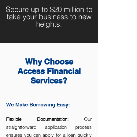
Secure up to $20 million to
take your business to new
heights.
Why Choose
Access Financial
Services?
We Make Borrowing Easy:
Flexible Documentation:
Our
straightforward application process
ensures you can apply for a loan quickly