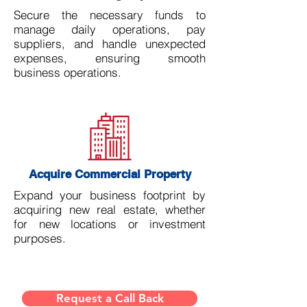
Secure the necessary funds to
manage daily operations, pay
suppliers, and handle unexpected
expenses, ensuring smooth
business operations.
Acquire Commercial Property
Expand your business footprint by
acquiring new real estate, whether
for new locations or investment
purposes.
Request a Call Back