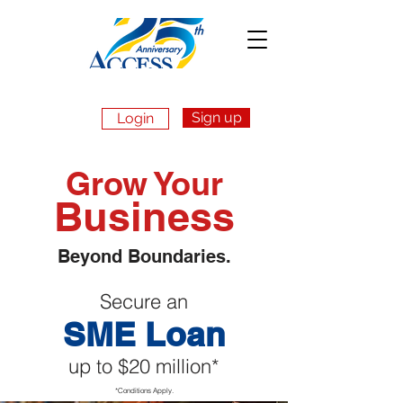
Sign up
Login
Apply Now
Grow Your
Business
Beyond Boundaries.
Secure an
SME Loan
up to $20 million*
*Conditions Apply.