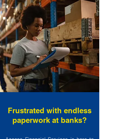
Frustrated with endless
paperwork at banks?