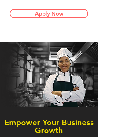
Apply Now
Empower Your Business
Growth