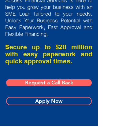
Access Financial Services is here to
help you grow your business with an
SME Loan tailored to your needs.
Unlock Your Business Potential with
Easy Paperwork, Fast Approval and
Flexible Financing.
Secure up to $20 million
with easy paperwork and
quick approval times.
Request a Call Back
Apply Now