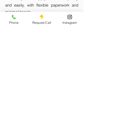
and easily, with flexible paperwork and
minimal hassle.
Phone
Request Call
Instagram
Fast Approval Times:
We pride ourselves
on our fast approval times, so you can get
the funds you need when you need them.
Flexible Repayment Plans:
Choose from a
variety of flexible repayment options that
suit your business's cash flow and
financial situation, making it easier to
manage your loan.
Accessible Branch Network:
With 17
branches across Jamaica, you can easily
access our services and get personalized
assistance from our knowledgeable staff.