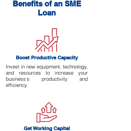
Benefits of an SME
Loan
Boost Productive Capacity
Invest in new equipment, technology,
and resources to increase your
business's productivity and
efficiency.
Get Working Capital