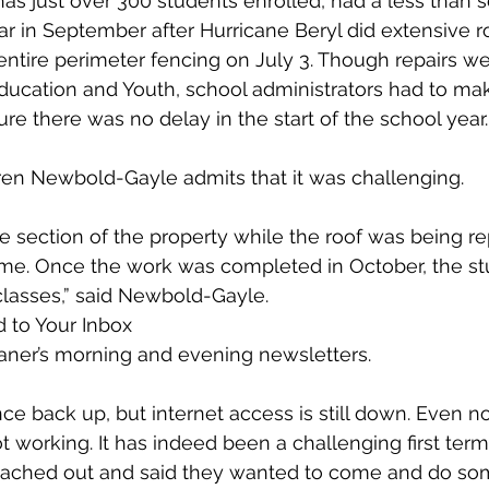
as just over 300 students enrolled, had a less than s
r in September after Hurricane Beryl did extensive 
ntire perimeter fencing on July 3. Though repairs wer
Education and Youth, school administrators had to ma
re there was no delay in the start of the school year.
ren Newbold-Gayle admits that it was challenging.
 section of the property while the roof was being rep
time. Once the work was completed in October, the 
 classes,” said Newbold-Gayle.
 to Your Inbox
aner’s morning and evening newsletters.
nce back up, but internet access is still down. Even n
not working. It has indeed been a challenging first term 
ached out and said they wanted to come and do som