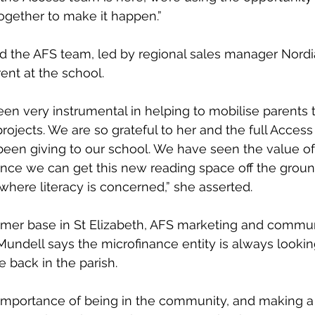
gether to make it happen.”
ed the AFS team, led by regional sales manager Nord
rent at the school.
en very instrumental in helping to mobilise parents t
rojects. We are so grateful to her and the full Access
een giving to our school. We have seen the value of 
nce we can get this new reading space off the ground
where literacy is concerned,” she asserted.
omer base in St Elizabeth, AFS marketing and commun
ndell says the microfinance entity is always looking
e back in the parish.
importance of being in the community, and making a c