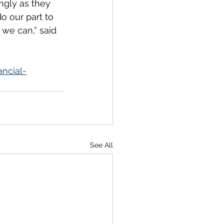
ngly as they 
o our part to 
 we can,” said 
ncial-
See All