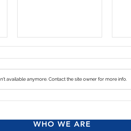
't available anymore. Contact the site owner for more info.
Access Financial moves
Acce
upmarket with Herizon
ICWI
women-in-business loan
Reco
WHO WE ARE