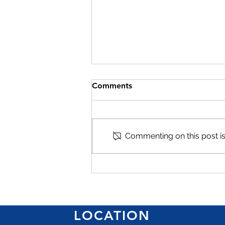
Comments
Commenting on this post isn
Give women business
owners greater access to
finance, says Mandeville
hotelier
LOCATION