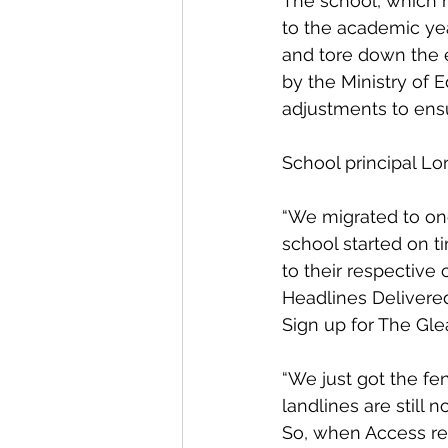
The school, which h
to the academic yea
and tore down the e
by the Ministry of 
adjustments to ensu
School principal Lo
“We migrated to one
school started on 
to their respective
Headlines Delivered
Sign up for The Gle
“We just got the fe
landlines are still 
So, when Access re