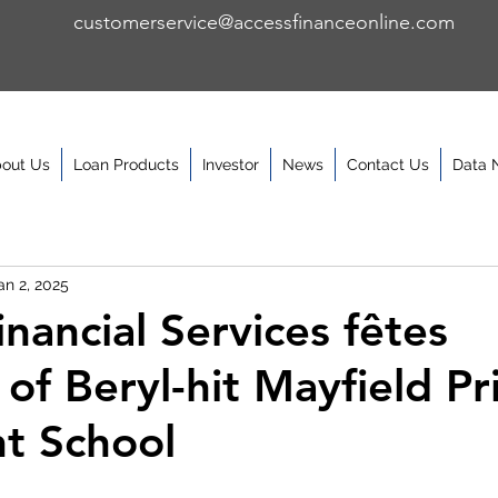
customerservice@accessfinanceonline.com
out Us
Loan Products
Investor
News
Contact Us
Data 
an 2, 2025
nancial Services fêtes
 of Beryl-hit Mayfield P
nt School