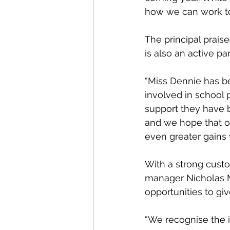
how we can work to
The principal prais
is also an active pa
“Miss Dennie has be
involved in school p
support they have b
and we hope that o
even greater gains 
With a strong cust
manager Nicholas Mu
opportunities to giv
“We recognise the 