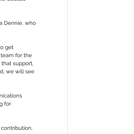
ia Dennie, who 
o get 
 team for the 
that support, 
, we will see 
ications 
 for 
ontribution, 