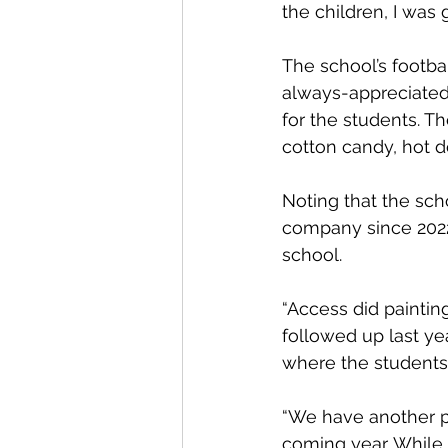
the children, I was g
The school’s footbal
always-appreciated 
for the students. T
cotton candy, hot 
Noting that the sch
company since 2022,
school.
“Access did paintin
followed up last ye
where the students
“We have another pr
coming year. While 