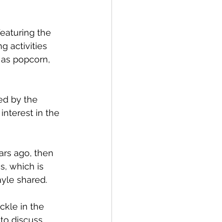
featuring the 
 activities 
 as popcorn, 
ed by the 
nterest in the 
ars ago, then 
, which is 
yle shared.
ckle in the 
to discuss 