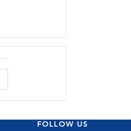
ss came big at
/Jamaica Reach to
very Pink Run
FOLLOW US