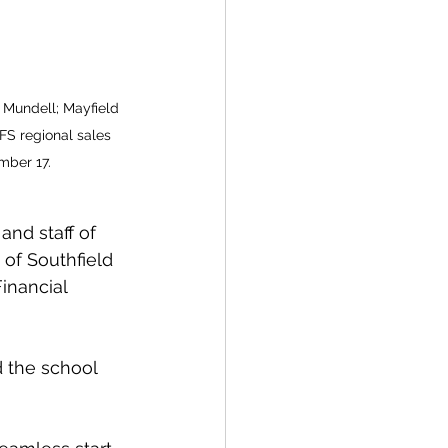
 Mundell; Mayfield 
FS regional sales 
mber 17.
and staff of 
of Southfield 
inancial 
 the school 