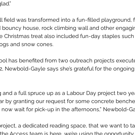
lad.”
l field was transformed into a fun-filled playground, 
bouncy house, rock climbing wall and other engaging
he Christmas treat also included fun-day staples such
dogs and snow cones.
ool has benefited from two outreach projects execut
 Newbold-Gayle says she’s grateful for the ongoing i
g and a full spruce up as a Labour Day project two ye
ar by granting our request for some concrete benches
 now wait for pick-up in the afternoons,” Newbold-Ga
oject, a dedicated reading space, that we want to ta
the Access team is here, we’re using the opportunity 