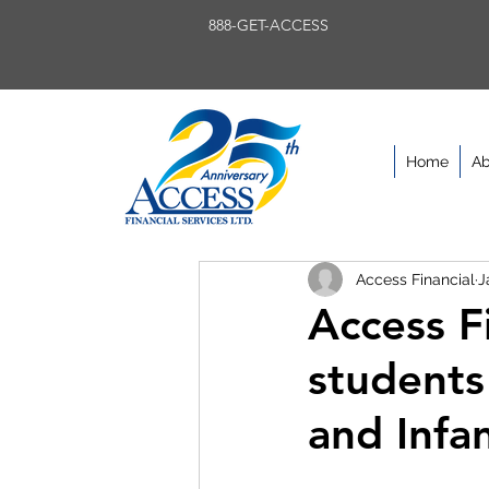
888-GET-ACCESS
Home
Ab
Access Financial
J
Access Fi
students
and Infa