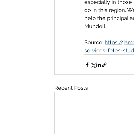
especially in those
do in this region. 
help the principal 
Mundell.
Source: 
https://ja
services-fetes-stud
Recent Posts