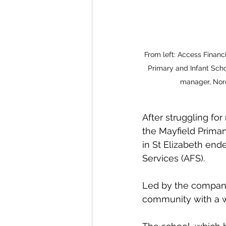
From left: Access Finan
Primary and Infant Scho
manager, Nord
After struggling for
the Mayfield Primar
in St Elizabeth ende
Services (AFS).
Led by the company
community with a w