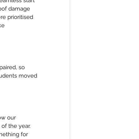
eamless start 
roof damage 
e prioritised 
ke 
aired, so 
students moved 
ow our 
of the year. 
ething for 