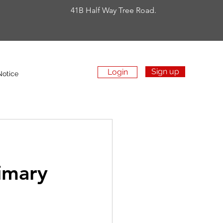
41B Half Way Tree Road.
Sign up
Login
Apply Now
Notice
rimary