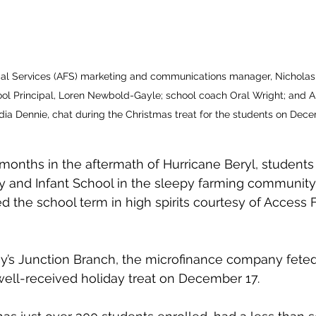
cial Services (AFS) marketing and communications manager, Nicholas
ol Principal, Loren Newbold-Gayle; school coach Oral Wright; and A
ia Dennie, chat during the Christmas treat for the students on Dece
 months in the aftermath of Hurricane Beryl, students 
y and Infant School in the sleepy farming community 
d the school term in high spirits courtesy of Access F
’s Junction Branch, the microfinance company feted
ell-received holiday treat on December 17.