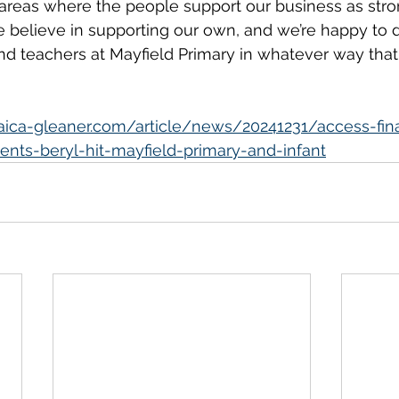
 areas where the people support our business as stro
We believe in supporting our own, and we’re happy to d
and teachers at Mayfield Primary in whatever way that
maica-gleaner.com/article/news/20241231/access-fina
ents-beryl-hit-mayfield-primary-and-infant