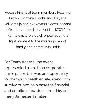
Access Financial team members Roxanne 
Brown, Sigowna Brooks and J’Bryana 
Williams joined by Giovanni Green (second 
left), stop at the 2K mark of the ICWI Pink 
Run to capture a quick photo, adding a 
light moment to the morning’s mix of 
family and community spirit.
For Team Access, the event 
represented more than corporate 
participation but was an opportunity 
to champion health equity, stand with 
survivors, and help ease the financial 
and emotional burden carried by so 
many Jamaican families.