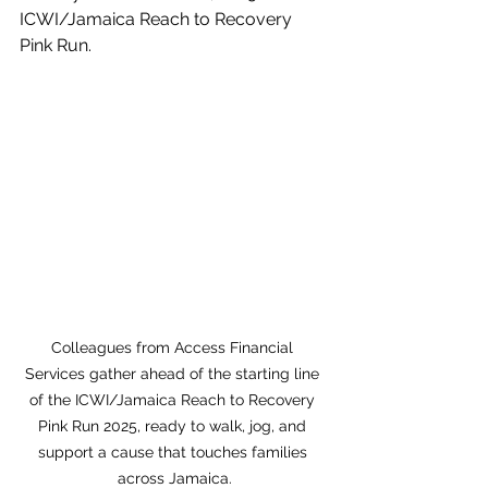
ICWI/Jamaica Reach to Recovery 
Pink Run.
Colleagues from Access Financial 
Services gather ahead of the starting line 
of the ICWI/Jamaica Reach to Recovery 
Pink Run 2025, ready to walk, jog, and 
support a cause that touches families 
across Jamaica.