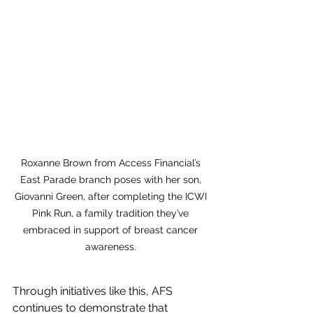
Roxanne Brown from Access Financial’s 
East Parade branch poses with her son, 
Giovanni Green, after completing the ICWI 
Pink Run, a family tradition they’ve 
embraced in support of breast cancer 
awareness. 
Through initiatives like this, AFS 
continues to demonstrate that 