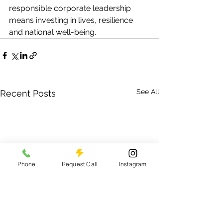
responsible corporate leadership 
means investing in lives, resilience 
and national well-being.
See All
Recent Posts
Phone
Request Call
Instagram