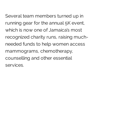
Several team members turned up in 
running gear for the annual 5K event, 
which is now one of Jamaica’s most 
recognized charity runs, raising much-
needed funds to help women access 
mammograms, chemotherapy, 
counselling and other essential 
services. 