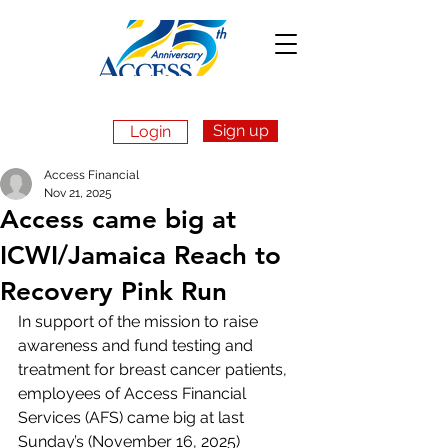
Sign up
Login
Apply Now
Access Financial
Nov 21, 2025
Access came big at
ICWI/Jamaica Reach to
Recovery Pink Run
In support of the mission to raise 
awareness and fund testing and 
treatment for breast cancer patients, 
employees of Access Financial 
Services (AFS) came big at last 
Sunday’s (November 16, 2025) 