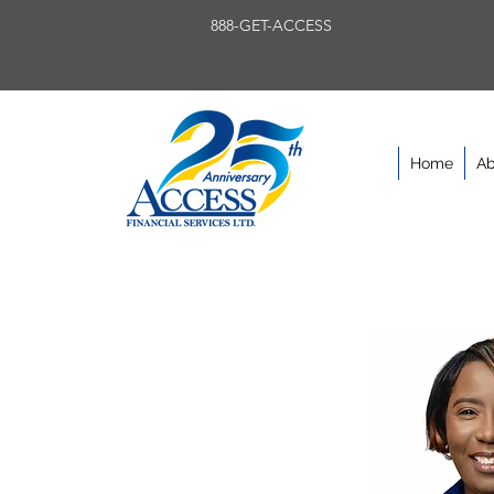
888-GET-ACCESS
Home
Ab