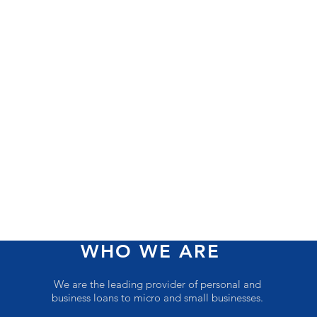
WHO WE ARE
We are the leading provider of personal and
business loans to micro and small businesses.