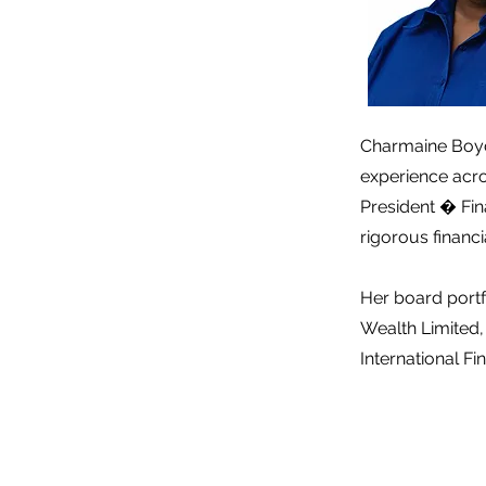
Charmaine Boyd-
experience acro
President � Fi
rigorous financi
Her board portf
Wealth Limited,
International F