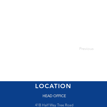
Previous
LOCATION
HEAD OFFICE
41B Half Way Tree Road