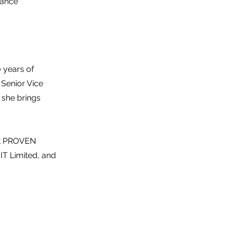
nance
 years of
 Senior Vice
she brings
 at PROVEN
IT Limited, and