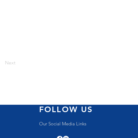
Next
FOLLOW US
Our Social Media Links