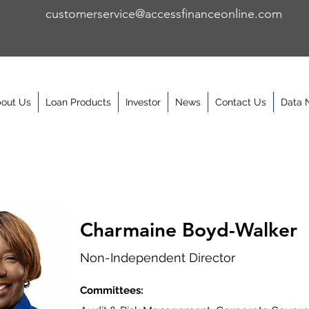
customerservice@accessfinanceonline.com
out Us
Loan Products
Investor
News
Contact Us
Data 
Charmaine Boyd-Walker
Non-Independent Director
Committees: