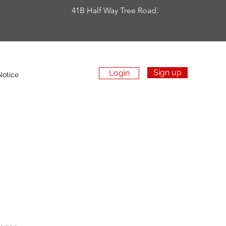
41B Half Way Tree Road.
Sign up
Login
Apply Now
Notice