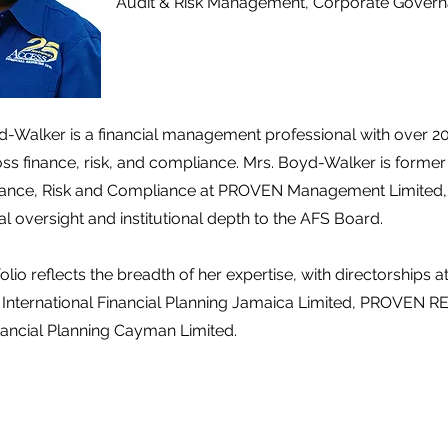
Audit & Risk Management, Corporate Gover
Walker is a financial management professional with over 20
ss finance, risk, and compliance. Mrs. Boyd-Walker is former
nance, Risk and Compliance at PROVEN Management Limited, 
al oversight and institutional depth to the AFS Board.
olio reflects the breadth of her expertise, with directorships
 International Financial Planning Jamaica Limited, PROVEN RE
inancial Planning Cayman Limited.